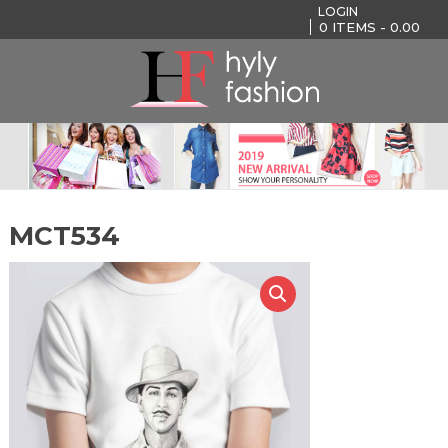
LOGIN
0
ITEMS -
0.00
MCT534