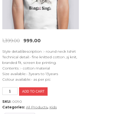
1,399.00
999.00
Original
Current
price
price
Style detail/description :- round neck tshirt
was:
is:
Technical detail:- fine knitted cotton ,sj knit,
₹1,399.00.
₹999.00.
branded fit, screen be printing.
Contents :- cotton material
Size available:- 3years to 13years
Colour available:- as per pic
MCT534
ADD TO CART
quantity
SKU:
0090
Categories:
All Products
,
Kids