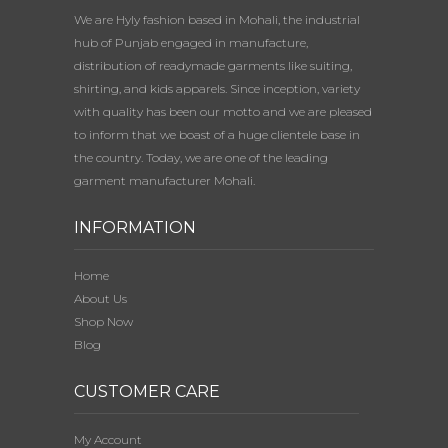
We are Hyly fashion based in Mohali, the industrial
hub of Punjab engaged in manufacture,
distribution of readymade garments like suiting,
shirting, and kids apparels. Since inception, variety
with quality has been our motto and we are pleased
to inform that we boast of a huge clientele base in
the country. Today, we are one of the leading
garment manufacturer Mohali.
INFORMATION
Home
About Us
Shop Now
Blog
CUSTOMER CARE
My Account