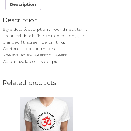
Description
Description
Style detail/description :- round neck tshirt
Technical detail:- fine knitted cotton ,sj knit,
branded fit, screen be printing.
Contents :- cotton material
Size available:- 3years to 13years
Colour available:- as per pic
Related products