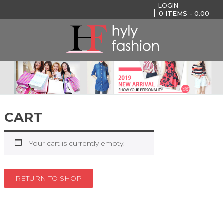
LOGIN
0
ITEMS -
0.00
CART
Your cart is currently empty.
RETURN TO SHOP