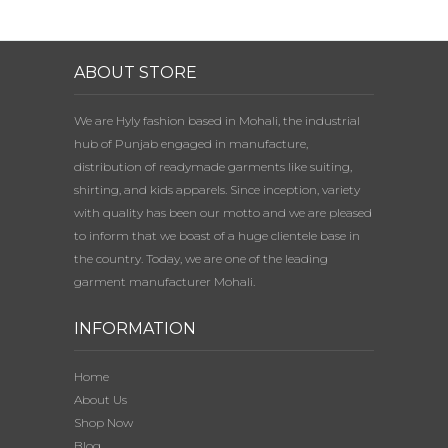
ABOUT STORE
We are Hyly fashion based in Mohali, the industrial
hub of Punjab engaged in manufacture,
distribution of readymade garments like suiting,
shirting, and kids apparels. Since inception, variety
with quality has been our motto and we are pleased
to inform that we boast of a huge clientele base in
the country. Today, we are one of the leading
garment manufacturer Mohali.
INFORMATION
Home
About Us
Shop Now
Blog