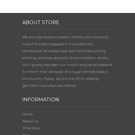
ABOUT STORE
We are Hyly fashion based in Mohali, the industrial
hub of Punjab engaged in manufacture,
distribution of readymade garments like suiting,
shirting, and kids apparels. Since inception, variety
with quality has been our motto and we are pleased
to inform that we boast of a huge clientele base in
the country. Today, we are one of the leading
garment manufacturer Mohali.
INFORMATION
Home
About Us
Shop Now
Blog