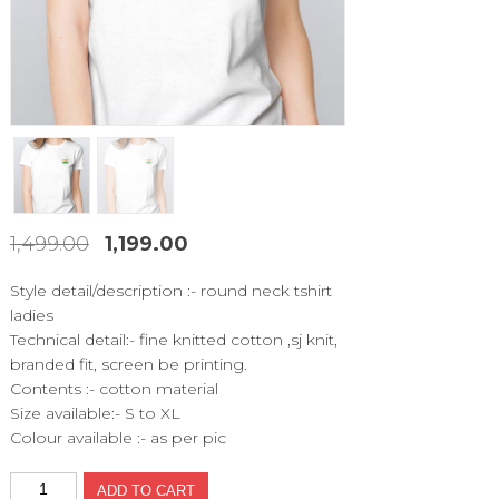
1,499.00
1,199.00
Original
Current
price
price
Style detail/description :- round neck tshirt
was:
is:
ladies
₹1,499.00.
₹1,199.00.
Technical detail:- fine knitted cotton ,sj knit,
branded fit, screen be printing.
Contents :- cotton material
Size available:- S to XL
Colour available :- as per pic
MCT523
ADD TO CART