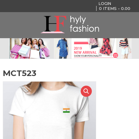
LOGIN
0
ITEMS -
0.00
MCT523