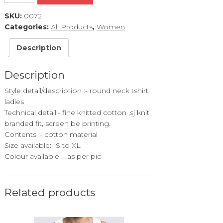
quantity
SKU:
0072
Categories:
All Products
,
Women
Description
Description
Style detail/description :- round neck tshirt
ladies
Technical detail:- fine knitted cotton ,sj knit,
branded fit, screen be printing.
Contents :- cotton material
Size available:- S to XL
Colour available :- as per pic
Related products