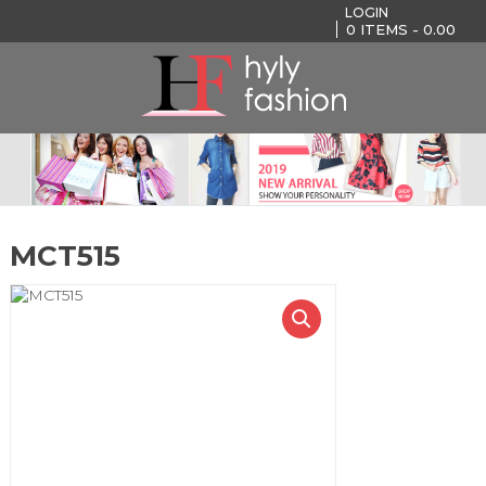
LOGIN
0
ITEMS -
0.00
MCT515